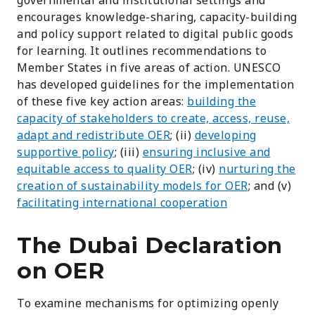
encourages knowledge-sharing, capacity-building
and policy support related to digital public goods
for learning. It outlines recommendations to
Member States in five areas of action. U
NESCO
has developed guidelines for the implementation
of these five key action areas:
building the
capacity of stakeholders to create, access, reuse,
adapt and redistribute OER
; (ii)
developing
supportive policy
; (iii)
ensuring inclusive and
equitable access to quality OER
; (iv)
nurturing the
creation of sustainability models for OER
; and (v)
facilitating international cooperation
The Dubai Declaration
on OER
To examine mechanisms for optimizing openly