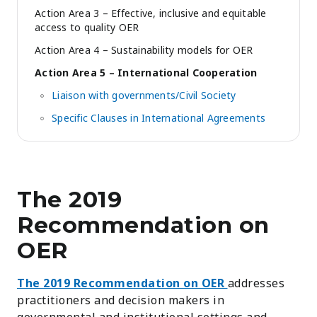
Action Area 3 – Effective, inclusive and equitable
access to quality OER
Action Area 4 – Sustainability models for OER
Action Area 5 – International Cooperation
Liaison with governments/Civil Society
Specific Clauses in International Agreements
The 2019
Recommendation on
OER
The 2019 Recommendation on OER
addresses
practitioners and decision makers in
governmental and institutional settings and