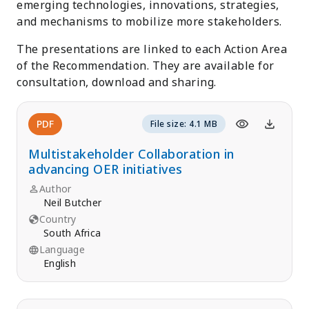
emerging technologies, innovations, strategies,
and mechanisms to mobilize more stakeholders.
The presentations are linked to each Action Area
of the Recommendation. They are available for
consultation, download and sharing.
PDF
File size: 4.1 MB
Multistakeholder Collaboration in
advancing OER initiatives
Author
Neil Butcher
Country
South Africa
Language
English