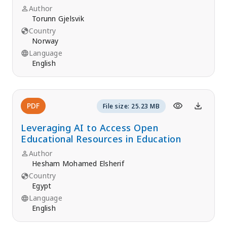
Author
Torunn Gjelsvik
Country
Norway
Language
English
PDF
File size: 25.23 MB
Leveraging AI to Access Open
Educational Resources in Education
Author
Hesham Mohamed Elsherif
Country
Egypt
Language
English