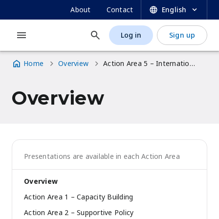
UNESCO OER Dynamic Coalition Portal
Skip
SECONDARY
About
Contact
English
to
NAVIGATION
main
Log in
Sign up
MAIN
USER
content
NAVIGATION
ACCOUNT
Home
Overview
Action Area 5 – International Cooperation
MENU
Breadcrumb
Overview
Presentations are available in each Action Area
Overview
Action Area 1 – Capacity Building
Action Area 2 – Supportive Policy