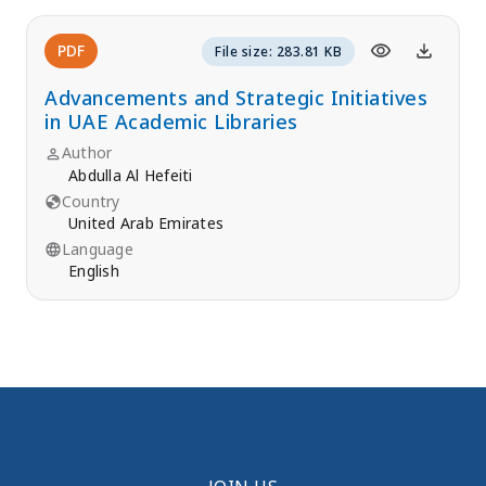
PDF
File size: 283.81 KB
Advancements and Strategic Initiatives
in UAE Academic Libraries
Author
Abdulla Al Hefeiti
Country
United Arab Emirates
Language
English