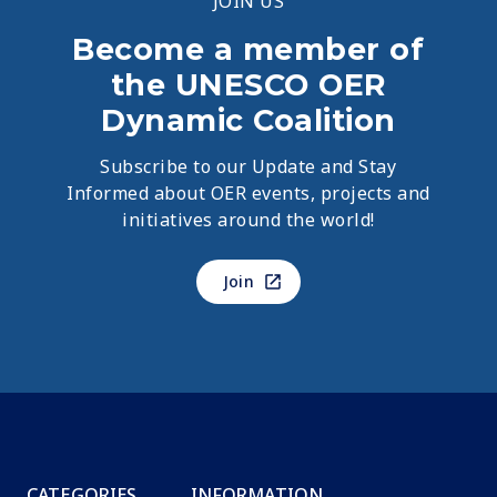
JOIN US
Become a member of
the UNESCO OER
Dynamic Coalition
Subscribe to our Update and Stay
Informed about OER events, projects and
initiatives around the world!
Join
CATEGORIES
INFORMATION