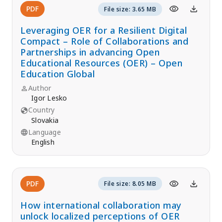
PDF
File size: 3.65 MB
Leveraging OER for a Resilient Digital
Compact – Role of Collaborations and
Partnerships in advancing Open
Educational Resources (OER) – Open
Education Global
Author
Igor Lesko
Country
Slovakia
Language
English
PDF
File size: 8.05 MB
How international collaboration may
unlock localized perceptions of OER