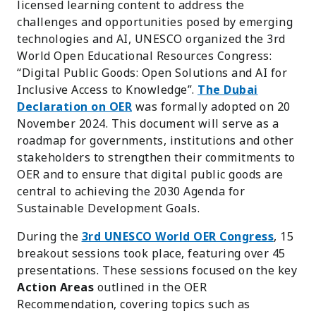
licensed learning content to address the
challenges and opportunities posed by emerging
technologies and AI, UNESCO organized the 3rd
World Open Educational Resources Congress:
“Digital Public Goods: Open Solutions and AI for
Inclusive Access to Knowledge”.
The Dubai
Declaration on OER
was formally adopted on 20
November 2024. This document will serve as a
roadmap for governments, institutions and other
stakeholders to strengthen their commitments to
OER and to ensure that digital public goods are
central to achieving the 2030 Agenda for
Sustainable Development Goals.
During the
3rd UNESCO World OER Congress
, 15
breakout sessions took place, featuring over 45
presentations. These sessions focused on the key
Action Areas
outlined in the OER
Recommendation, covering topics such as