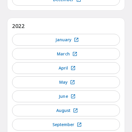
2022
January
March
April
May
June
August
September