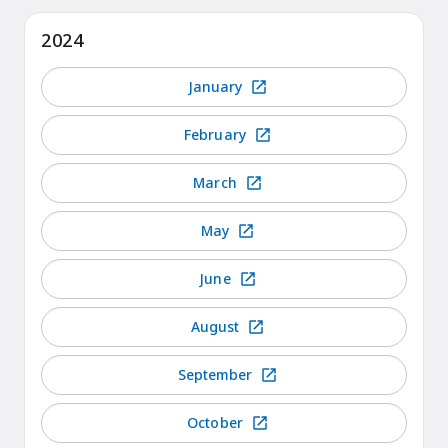
2024
January
February
March
May
June
August
September
October