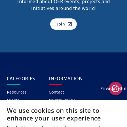
Informed about OER events, projects and
initiatives around the world!
Join
CATEGORIES
INFORMATION
Privacy setti
Resources
Contact
Events
Privacy Policy
News
Terms of Use
We use cookies on this site to
enhance your user experience