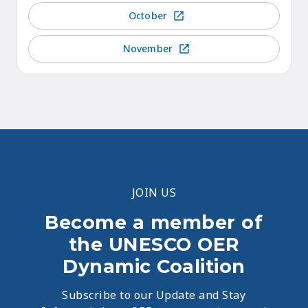
October
November
JOIN US
Become a member of
the UNESCO OER
Dynamic Coalition
Subscribe to our Update and Stay