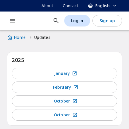
UNESCO OER Dynamic Coalition Portal
Skip
SECONDARY
About
Contact
English
to
NAVIGATION
main
Log in
Sign up
MAIN
USER
content
NAVIGATION
ACCOUNT
Home
Updates
MENU
Breadcrumb
2025
January
February
October
October