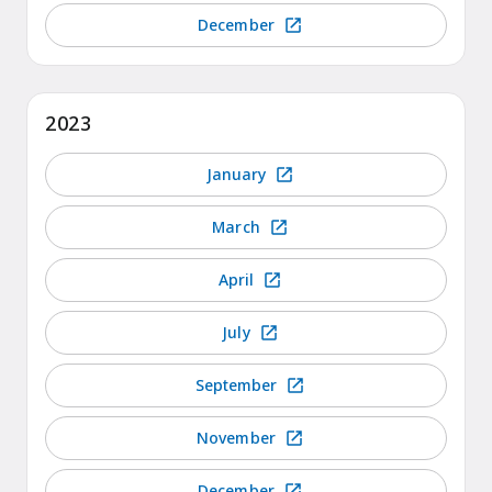
December
2023
January
March
April
July
September
November
December