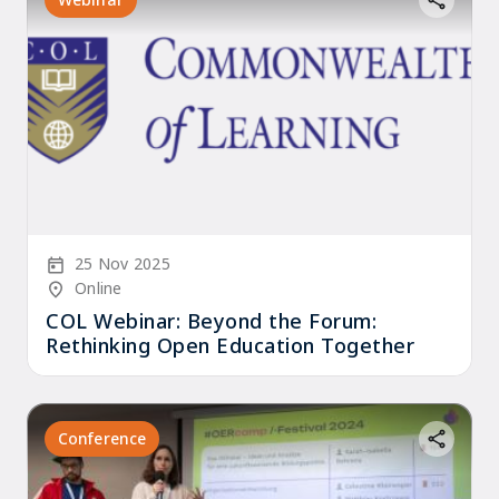
Start Date
25 Nov 2025
Location/Venue
Online
COL Webinar: Beyond the Forum:
Rethinking Open Education Together
Conference