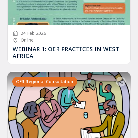
Start Date
24 Feb 2026
Location/Venue
Online
WEBINAR 1: OER PRACTICES IN WEST
AFRICA
OER Regional Consultation