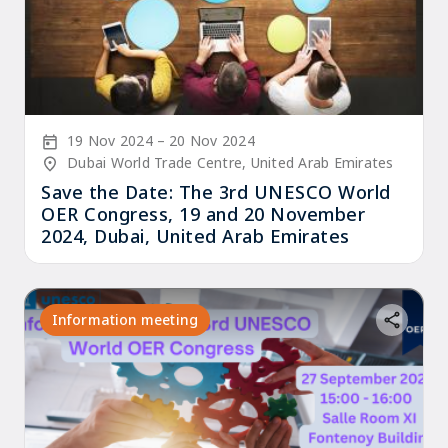
Start Date
End Date
19 Nov 2024
20 Nov 2024
Location/Venue
Dubai World Trade Centre, United Arab Emirates
Save the Date: The 3rd UNESCO World
OER Congress, 19 and 20 November
2024, Dubai, United Arab Emirates
Information meeting