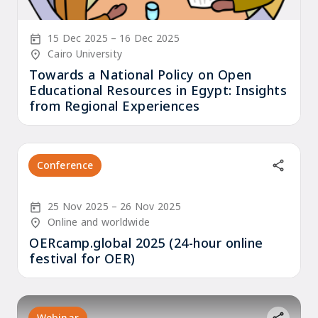
Start Date
End Date
15 Dec 2025
16 Dec 2025
Location/Venue
Cairo University
Towards a National Policy on Open
Educational Resources in Egypt: Insights
from Regional Experiences
Conference
Start Date
End Date
25 Nov 2025
26 Nov 2025
Location/Venue
Online and worldwide
OERcamp.global 2025 (24-hour online
festival for OER)
Webinar