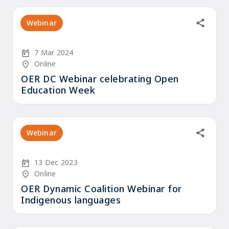
Webinar
Start Date
7 Mar 2024
Location/Venue
Online
OER DC Webinar celebrating Open
Education Week
Webinar
Start Date
13 Dec 2023
Location/Venue
Online
OER Dynamic Coalition Webinar for
Indigenous languages