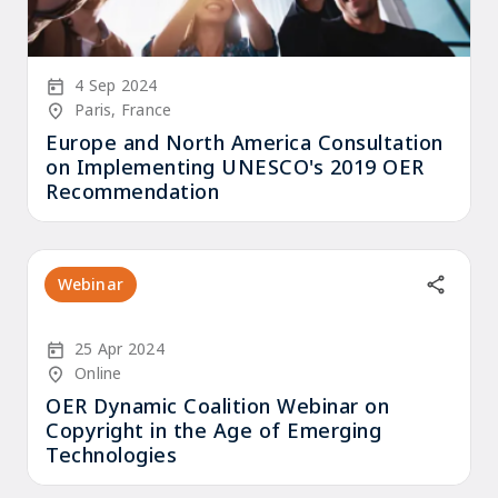
Start Date
4 Sep 2024
Location/Venue
Paris, France
Europe and North America Consultation
on Implementing UNESCO's 2019 OER
Recommendation
Webinar
Start Date
25 Apr 2024
Location/Venue
Online
OER Dynamic Coalition Webinar on
Copyright in the Age of Emerging
Technologies