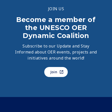
JOIN US
Become a member of
the UNESCO OER
Dynamic Coalition
Subscribe to our Update and Stay
Informed about OER events, projects and
initiatives around the world!
Join