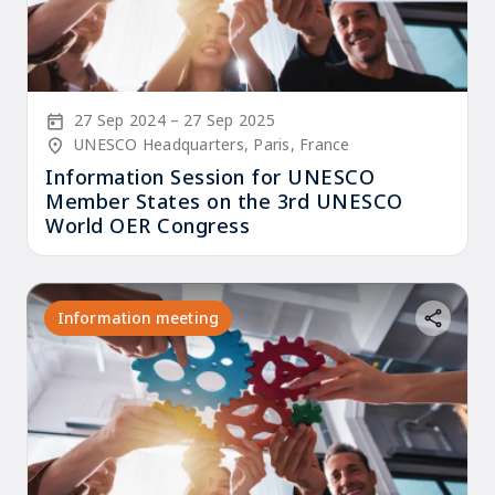
Start Date
End Date
27 Sep 2024
27 Sep 2025
Location/Venue
UNESCO Headquarters, Paris, France
Information Session for UNESCO
Member States on the 3rd UNESCO
World OER Congress
Information meeting