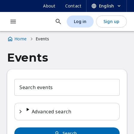
UNESCO OER Dynamic Coalition Portal
Skip
SECONDARY
About
Contact
English
to
NAVIGATION
main
Log in
Sign up
MAIN
USER
content
NAVIGATION
ACCOUNT
Home
Events
MENU
Breadcrumb
Events
Search events
Advanced search
Search