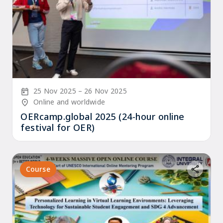
Start Date
End Date
25 Nov 2025
26 Nov 2025
Location/Venue
Online and worldwide
OERcamp.global 2025 (24-hour online
festival for OER)
Course