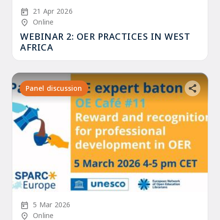
Start Date
21 Apr 2026
Location/Venue
Online
WEBINAR 2: OER PRACTICES IN WEST
AFRICA
Panel discussion
Start Date
5 Mar 2026
Location/Venue
Online