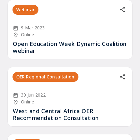
Webinar
Start Date
9 Mar 2023
Location/Venue
Online
Open Education Week Dynamic Coalition
webinar
OER Regional Consultation
Start Date
30 Jun 2022
Location/Venue
Online
West and Central Africa OER
Recommendation Consultation