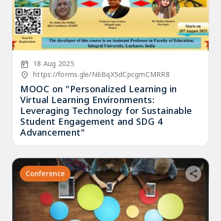
Start Date
18 Aug 2025
Location/Venue
https://forms.gle/N6BqX5dCpcgmCMRR8
MOOC on "Personalized Learning in
Virtual Learning Environments:
Leveraging Technology for Sustainable
Student Engagement and SDG 4
Advancement"
Conference