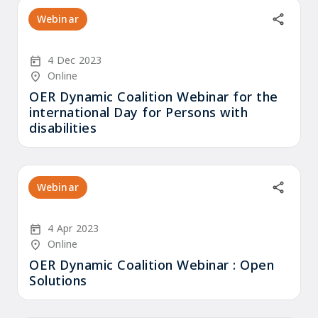
Webinar
Start Date
4 Dec 2023
Location/Venue
Online
OER Dynamic Coalition Webinar for the
international Day for Persons with
disabilities
Webinar
Start Date
4 Apr 2023
Location/Venue
Online
OER Dynamic Coalition Webinar : Open
Solutions