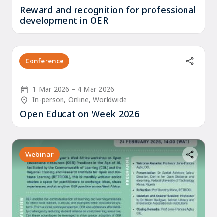
Reward and recognition for professional
development in OER
Conference
Start Date
End Date
1 Mar 2026
4 Mar 2026
Location/Venue
In-person, Online, Worldwide
Open Education Week 2026
Webinar