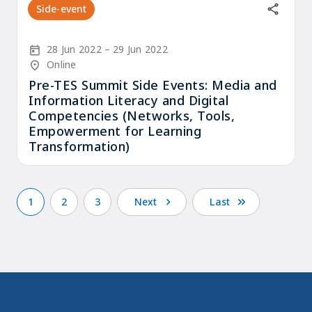
Side-event
Start Date
End Date
28 Jun 2022
29 Jun 2022
Location/Venue
Online
Pre-TES Summit Side Events: Media and
Information Literacy and Digital
Competencies (Networks, Tools,
Empowerment for Learning
Transformation)
1
2
3
Next
Last
Current
Page
Page
Next
Last
Pagination
page
page
page