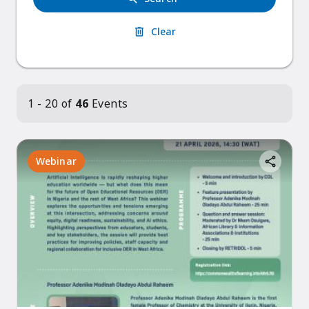
Clear
1 - 20 of
46
Events
Webinar