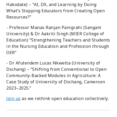
Hakodate) – “AI, DX, and Learning by Doing:
What’s Stopping Educators from Creating Open
Resources?”
- Professor Manas Ranjan Panigrahi (Sangam
University) & Dr Aakriti Singh (MIER College of
Education) “Strengthening Teachers and Students
in the Nursing Education and Profession through
OER”
- Dr Afutendem Lucas Nkwetta (University of
Dschang) – “Shifting from Conventional to Open
Community-Backed Modules in Agriculture: A
Case Study of University of Dschang, Cameroon
2023–2025.”
Join us
as we rethink open education collectively.