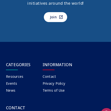
initiatives around the world!
Join
CATEGORIES
INFORMATION
Resources
Contact
Events
Privacy Policy
News
Terms of Use
CONTACT