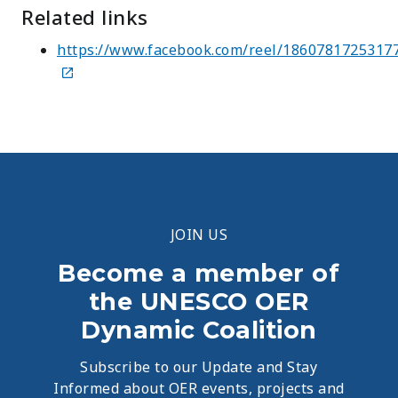
Related links
https://www.facebook.com/reel/1860781725317
JOIN US
Become a member of
the UNESCO OER
Dynamic Coalition
Subscribe to our Update and Stay
Informed about OER events, projects and