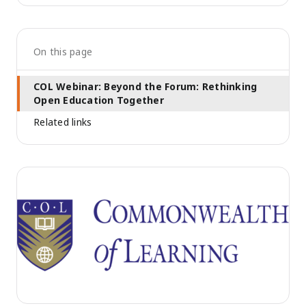
On this page
COL Webinar: Beyond the Forum: Rethinking
Open Education Together
Related links