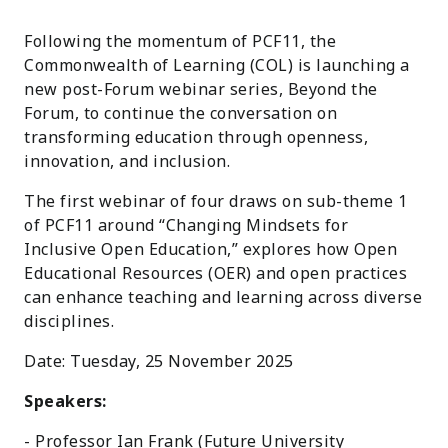
Following the momentum of PCF11, the
Commonwealth of Learning (COL) is launching a
new post-Forum webinar series, Beyond the
Forum, to continue the conversation on
transforming education through openness,
innovation, and inclusion.
The first webinar of four draws on sub-theme 1
of PCF11 around “Changing Mindsets for
Inclusive Open Education,” explores how Open
Educational Resources (OER) and open practices
can enhance teaching and learning across diverse
disciplines.
Date: Tuesday, 25 November 2025
Speakers:
- Professor Ian Frank (Future University