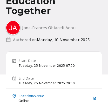
Education
Together
Jane-Frances Obiageli Agbu
Authored on
Monday, 10 November 2025
Start Date
Tuesday, 25 November 2025 07:00
End Date
Tuesday, 25 November 2025 20:00
Location/Venue
Online