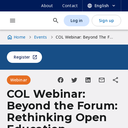
UNESCO OER Dynamic Coalition Portal
Skip
SECONDARY
About
Contact
English
to
NAVIGATION
main
Log in
Sign up
MAIN
USER
content
NAVIGATION
ACCOUNT
Home
Events
COL Webinar: Beyond The Forum: Rethinking Open Education Together
MENU
Breadcrumb
Register
Webinar
COL Webinar:
Beyond the Forum:
Rethinking Open