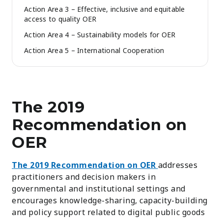
Action Area 3 – Effective, inclusive and equitable
access to quality OER
Action Area 4 – Sustainability models for OER
Action Area 5 – International Cooperation
The 2019
Recommendation on
OER
The 2019 Recommendation on OER
addresses
practitioners and decision makers in
governmental and institutional settings and
encourages knowledge-sharing, capacity-building
and policy support related to digital public goods