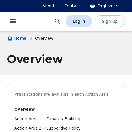
UNESCO OER Dynamic Coalition Portal
Skip
SECONDARY
About
Contact
English
to
NAVIGATION
main
Log in
Sign up
MAIN
USER
content
NAVIGATION
ACCOUNT
Home
Overview
MENU
Breadcrumb
Overview
Presentations are available in each Action Area
Overview
Action Area 1 – Capacity Building
Action Area 2 – Supportive Policy