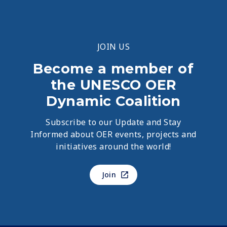
JOIN US
Become a member of
the UNESCO OER
Dynamic Coalition
Subscribe to our Update and Stay
Informed about OER events, projects and
initiatives around the world!
Join