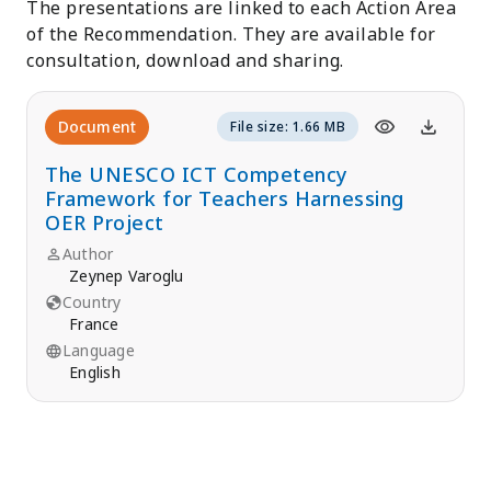
The presentations are linked to each Action Area
of the Recommendation. They are available for
consultation, download and sharing.
Document
File size: 1.66 MB
The UNESCO ICT Competency
Framework for Teachers Harnessing
OER Project
Author
Zeynep Varoglu
Country
France
Language
English