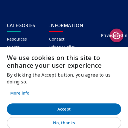
CATEGORIES
INFORMATION
Privacy setti
Resources
Contact
Events
Privacy Policy
News
Terms of Use
We use cookies on this site to
enhance your user experience
By clicking the Accept button, you agree to us
CONTACT
doing so.
info@oerdynamiccoalition.org
More info
Accept
Unless otherwise noted all of the content in this site is
No, thanks
©
UNESCO CC-BY-SA 3.0 IGO
.