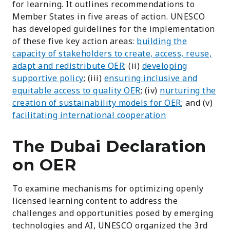
for learning. It outlines recommendations to
Member States in five areas of action. U
NESCO
has developed guidelines for the implementation
of these five key action areas:
building the
capacity of stakeholders to create, access, reuse,
adapt and redistribute OER
; (ii)
developing
supportive policy
; (iii)
ensuring inclusive and
equitable access to quality OER
; (iv)
nurturing the
creation of sustainability models for OER
; and (v)
facilitating international cooperation
The Dubai Declaration
on OER
To examine mechanisms for optimizing openly
licensed learning content to address the
challenges and opportunities posed by emerging
technologies and AI, UNESCO organized the 3rd