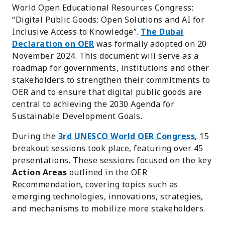
World Open Educational Resources Congress:
“Digital Public Goods: Open Solutions and AI for
Inclusive Access to Knowledge”.
The Dubai
Declaration on OER
was formally adopted on 20
November 2024. This document will serve as a
roadmap for governments, institutions and other
stakeholders to strengthen their commitments to
OER and to ensure that digital public goods are
central to achieving the 2030 Agenda for
Sustainable Development Goals.
During the
3rd UNESCO World OER Congress
, 15
breakout sessions took place, featuring over 45
presentations. These sessions focused on the key
Action Areas
outlined in the OER
Recommendation, covering topics such as
emerging technologies, innovations, strategies,
and mechanisms to mobilize more stakeholders.