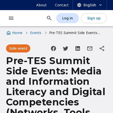
UNESCO OER Dynamic Coalition Portal
Skip
SECONDARY
About
Contact
English
to
NAVIGATION
main
Log in
Sign up
MAIN
USER
content
NAVIGATION
ACCOUNT
Home
Events
Pre-TES Summit Side Events: Media and Information Literacy and Digital Competencies (Networks, Tools, Empowerment For Learning Transformation)
MENU
Breadcrumb
Side-event
Pre-TES Summit
Side Events: Media
and Information
Literacy and Digital
Competencies
(Networks, Tools,