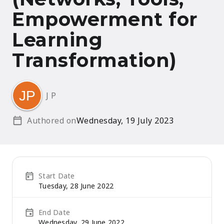
Empowerment for
Learning
Transformation)
J P
Authored on
Wednesday, 19 July 2023
Start Date
Tuesday, 28 June 2022
End Date
Wednesday, 29 June 2022