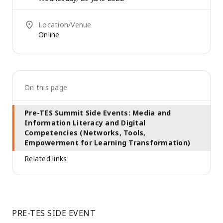
Location/Venue
Online
On this page
Pre-TES Summit Side Events: Media and
Information Literacy and Digital
Competencies (Networks, Tools,
Empowerment for Learning Transformation)
Related links
PRE-TES SIDE EVENT