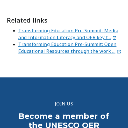
Related links
Transforming Education Pre-Summit: Media
and Information Literacy and OER key t…
Transforming Education Pre-Summit: Open
Educational Resources through the work …
JOIN US
Become a member of
the UNESCO OER