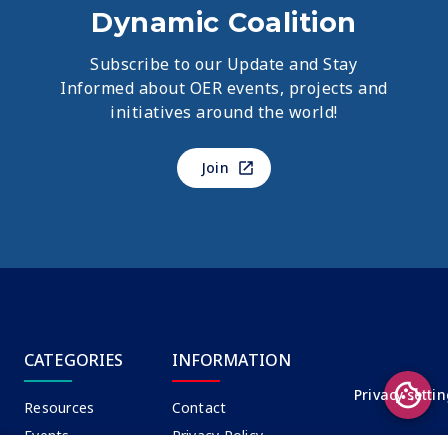
Dynamic Coalition
Subscribe to our Update and Stay
Informed about OER events, projects and
initiatives around the world!
Join
CATEGORIES
INFORMATION
Privacy setti
Resources
Contact
Events
Privacy Policy