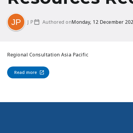
J P
Authored on
Monday, 12 December 20
Regional Consultation Asia Pacific
Read more