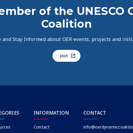
ember of the UNESCO 
Coalition
 and Stay Informed about OER events, projects and initi
Join
EGORIES
INFORMATION
CONTACT
urces
Contact
info@oerdynamiccoalitio