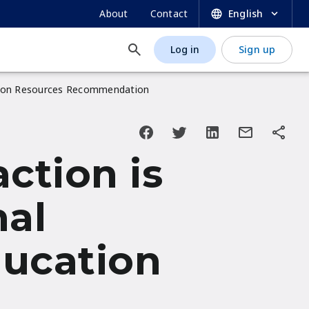
SECONDARY
About
Contact
English
NAVIGATION
Log in
Sign up
USER
ACCOUNT
cation Resources Recommendation
MENU
ction is
nal
ducation
n