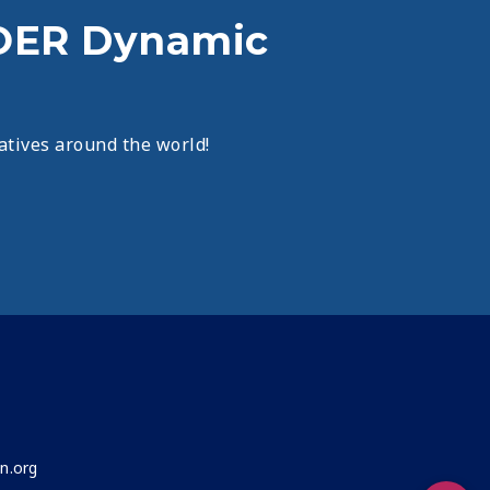
OER Dynamic
atives around the world!
n.org