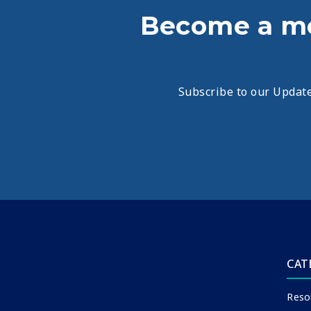
Become a m
Subscribe to our Update
CAT
Reso