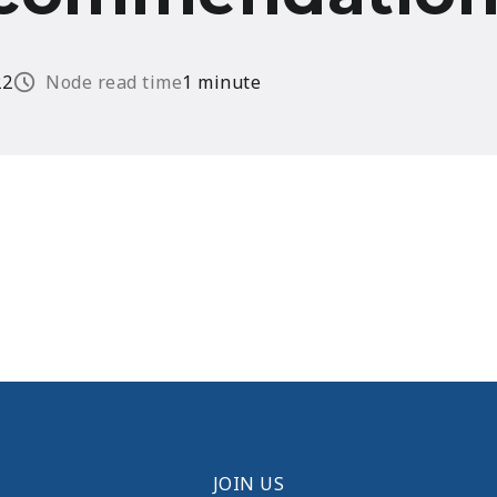
22
Node read time
1 minute
JOIN US