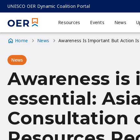
Skip
UNESCO OER Dynamic Coalition Portal
to
main
Resources
Events
News
U
MAIN
content
NAVIGATION
Home
News
Awareness Is Important But Action Is
Breadcrumb
News
Awareness is 
essential: Asi
Consultation 
Resources R