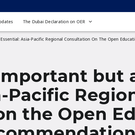
pdates
The Dubai Declaration on OER
 Essential: Asia-Pacific Regional Consultation On The Open Edu
important but a
a-Pacific Regio
on the Open E
ecommendatio